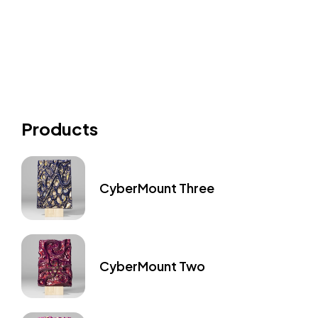
Products
CyberMount Three
CyberMount Two