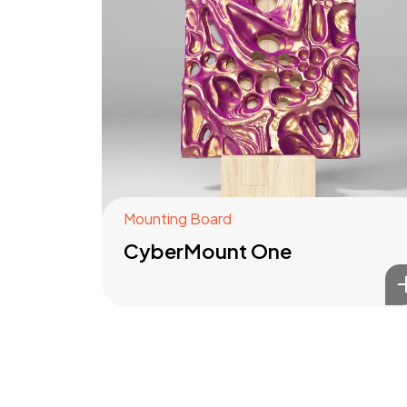
Mounting Board
CyberMount One