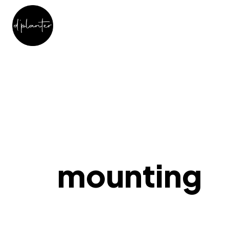
mounting