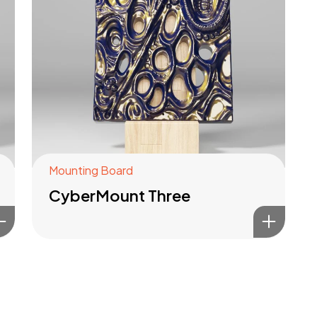
Mounting Board
CyberMount Three