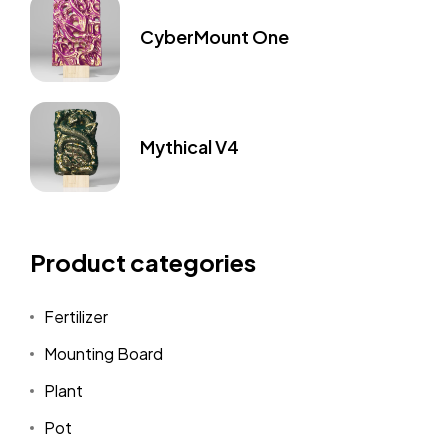
CyberMount One
Mythical V4
Product categories
Fertilizer
Mounting Board
Plant
Pot