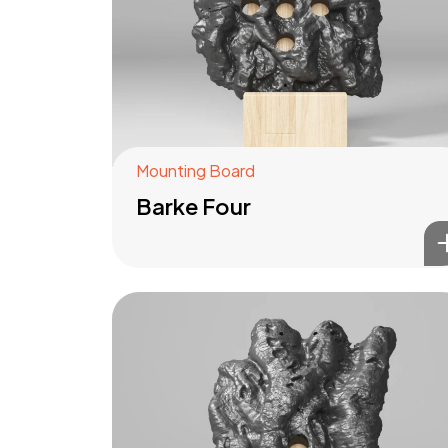
Mounting Board
Barke Four