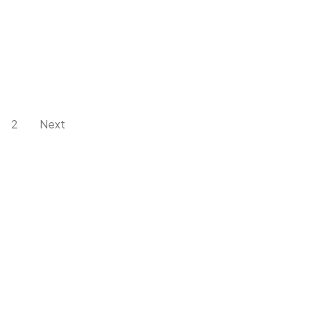
2
Next