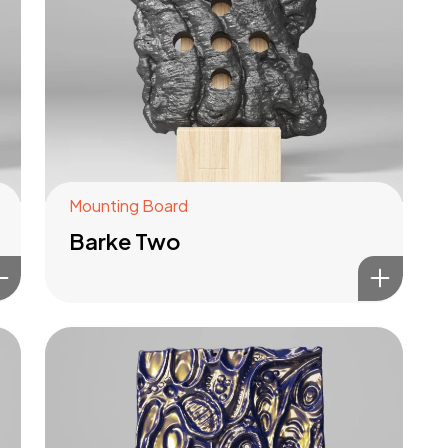
Mounting Board
Barke Two