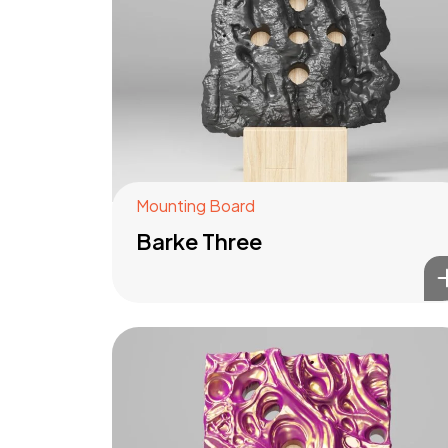
Mounting Board
Barke Three