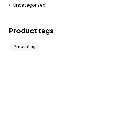
Uncategorized
Product tags
mounting