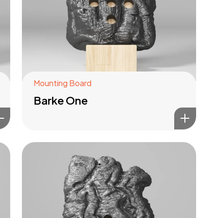
Mounting Board
Barke One