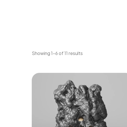
Showing 1–6 of 11 results