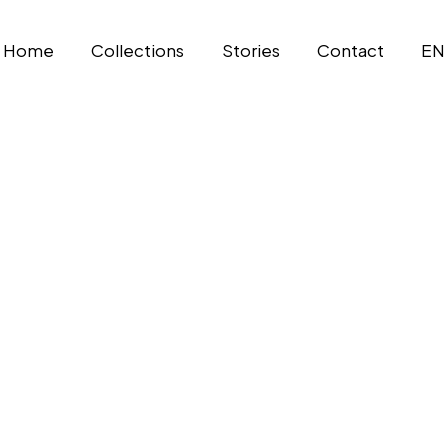
Home
Collections
Stories
Contact
EN