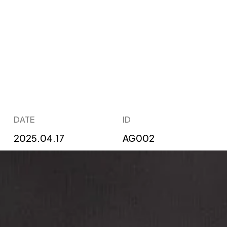
DATE
ID
2025.04.17
AG002