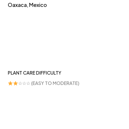
Oaxaca, Mexico
PLANT CARE DIFFICULTY
☆☆☆ (EASY TO MODERATE)