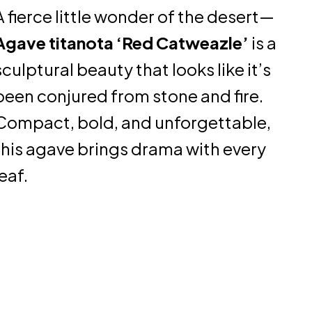
A fierce little wonder of the desert—
Agave titanota ‘Red Catweazle’
is a
sculptural beauty that looks like it’s
been conjured from stone and fire.
Compact, bold, and unforgettable,
this agave brings drama with every
leaf.