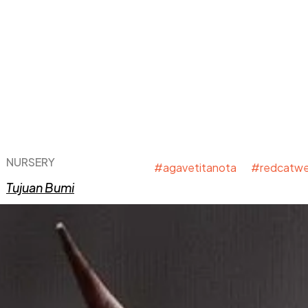
NURSERY
#agavetitanota #redcatwe
Tujuan Bumi