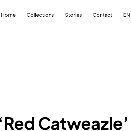
Home
Collections
Stories
Contact
EN
 ‘Red Catweazle’