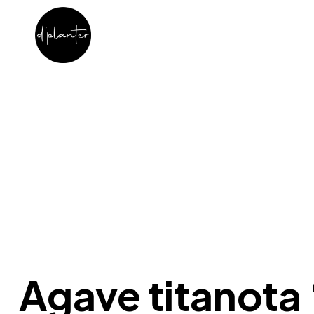
Agave titanota