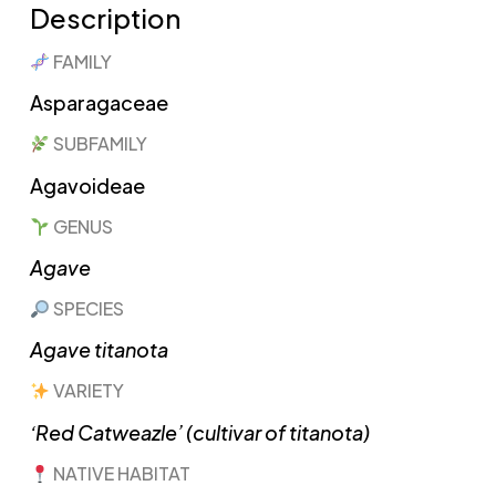
Description
FAMILY
Asparagaceae
SUBFAMILY
Agavoideae
GENUS
Agave
SPECIES
Agave titanota
VARIETY
‘Red Catweazle’ (cultivar of titanota)
NATIVE HABITAT