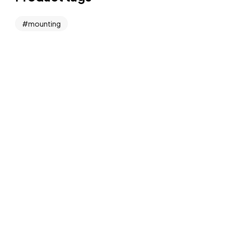
mounting