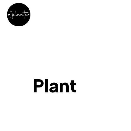
Plant