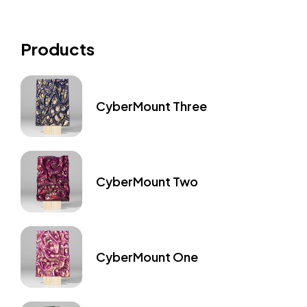
Products
CyberMount Three
CyberMount Two
CyberMount One