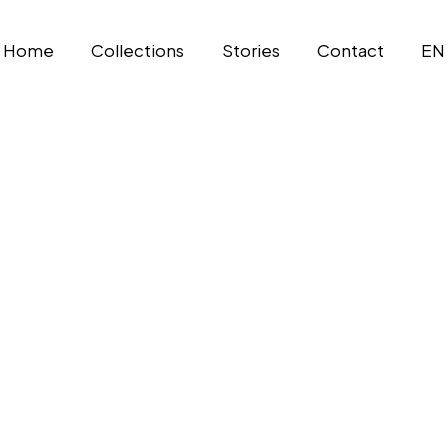
Home
Collections
Stories
Contact
EN