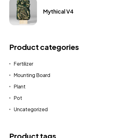
Mythical V4
Product categories
Fertilizer
Mounting Board
Plant
Pot
Uncategorized
Product tags