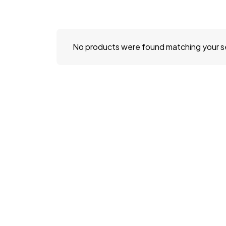
No products were found matching your s