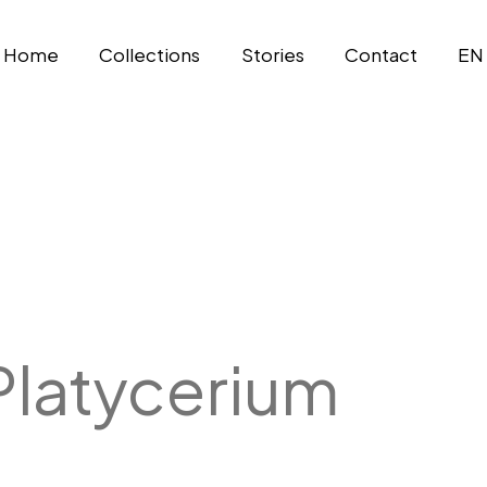
Home
Collections
Stories
Contact
EN
Platycerium