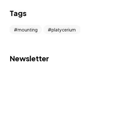
Tags
mounting
platycerium
Newsletter