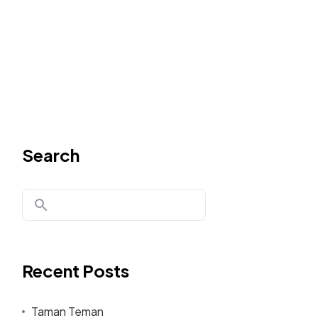
Search
Recent Posts
Taman Teman