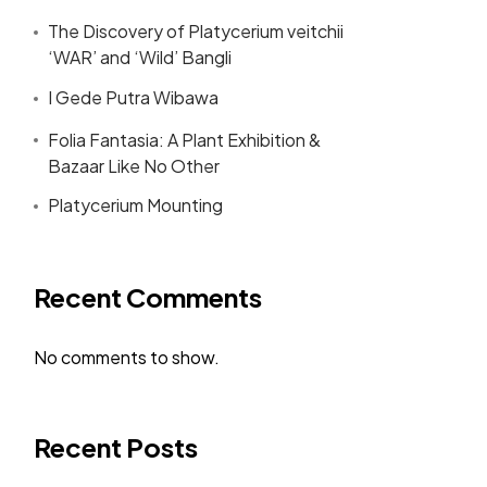
The Discovery of Platycerium veitchii
‘WAR’ and ‘Wild’ Bangli
I Gede Putra Wibawa
Folia Fantasia: A Plant Exhibition &
Bazaar Like No Other
Platycerium Mounting
Recent Comments
No comments to show.
Recent Posts