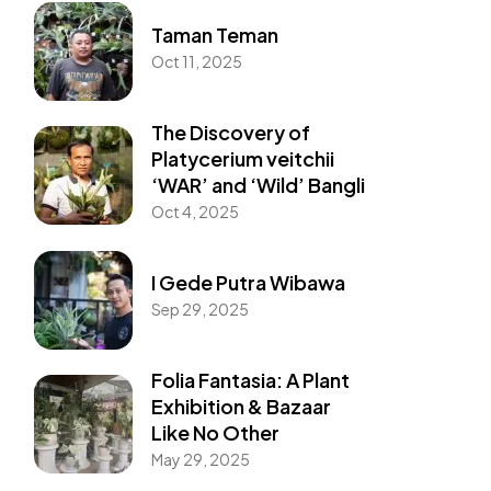
Taman Teman
Oct 11, 2025
The Discovery of
Platycerium veitchii
‘WAR’ and ‘Wild’ Bangli
Oct 4, 2025
I Gede Putra Wibawa
Sep 29, 2025
Folia Fantasia: A Plant
Exhibition & Bazaar
Like No Other
May 29, 2025