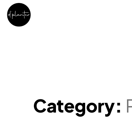
Category: