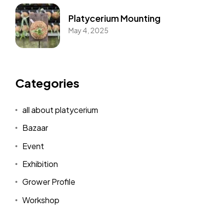
Platycerium Mounting
May 4, 2025
Categories
all about platycerium
Bazaar
Event
Exhibition
Grower Profile
Workshop