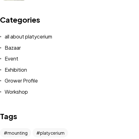
Categories
all about platycerium
Bazaar
Event
Exhibition
Grower Profile
Workshop
Tags
mounting
platycerium