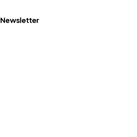
Newsletter
©2024 DePlanter, All Rights Reserved.