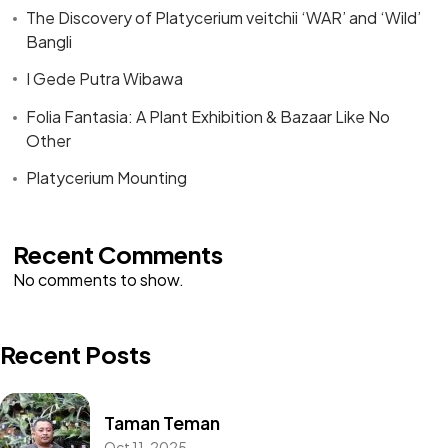
The Discovery of Platycerium veitchii ‘WAR’ and ‘Wild’
Bangli
I Gede Putra Wibawa
Folia Fantasia: A Plant Exhibition & Bazaar Like No
Other
Platycerium Mounting
Recent Comments
No comments to show.
Recent Posts
Taman Teman
Oct 11, 2025