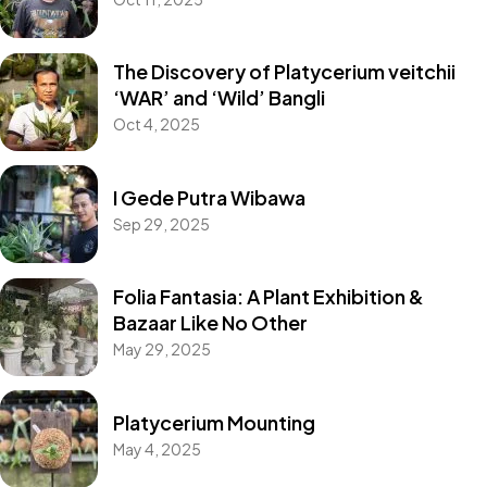
The Discovery of Platycerium veitchii
‘WAR’ and ‘Wild’ Bangli
Oct 4, 2025
I Gede Putra Wibawa
Sep 29, 2025
Folia Fantasia: A Plant Exhibition &
Collections
Bazaar Like No Other
Platycerium willinckii
May 29, 2025
‘Nano’
Platycerium Mounting
May 4, 2025
Take a look