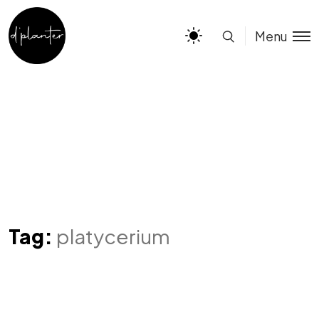
Menu
Tag:
platycerium