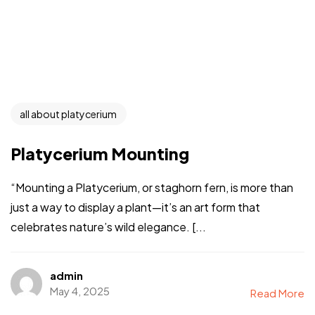
all about platycerium
Platycerium Mounting
“Mounting a Platycerium, or staghorn fern, is more than
just a way to display a plant—it’s an art form that
celebrates nature’s wild elegance. [...
admin
May 4, 2025
Read More