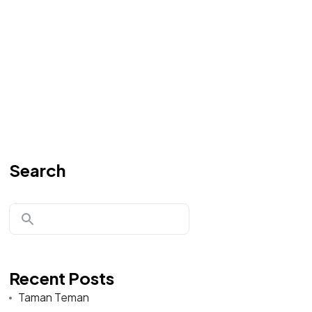
Search
Recent Posts
Taman Teman