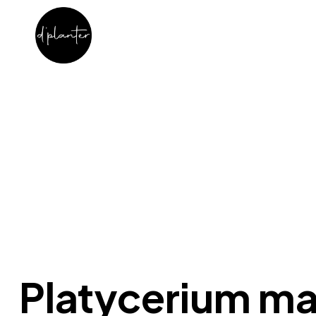
Platycerium m