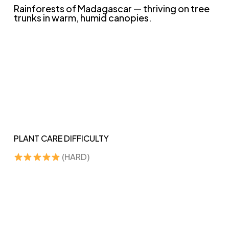
Rainforests of Madagascar — thriving on tree
trunks in warm, humid canopies.
PLANT CARE DIFFICULTY
(HARD)