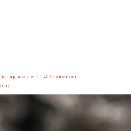
mmadagascariense #staghornfern
fern