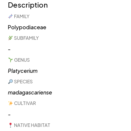
Description
FAMILY
Polypodiaceae​
SUBFAMILY
-
GENUS
Platycerium​
SPECIES
madagascariense
CULTIVAR
-
NATIVE HABITAT