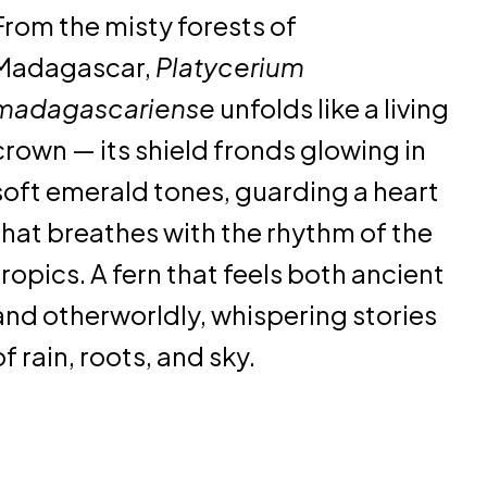
From the misty forests of
Madagascar,
Platycerium
madagascariense
unfolds like a living
crown — its shield fronds glowing in
soft emerald tones, guarding a heart
that breathes with the rhythm of the
tropics. A fern that feels both ancient
and otherworldly, whispering stories
of rain, roots, and sky.