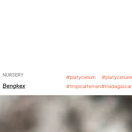
NURSERY
#platycerium #platyceriu
Bengkex
#tropicalfernen#madagascar