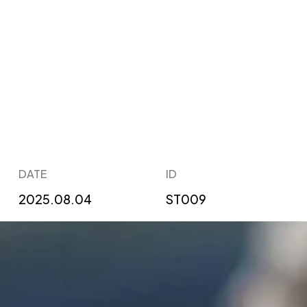
DATE
ID
2025.08.04
ST009