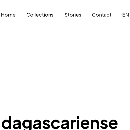
Home
Collections
Stories
Contact
EN
adagascariense